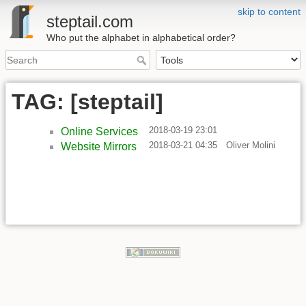
skip to content
steptail.com
Who put the alphabet in alphabetical order?
TAG: [steptail]
2018-03-19 23:01
Online Services
2018-03-21 04:35
Oliver Molini
Website Mirrors