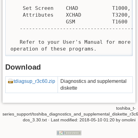
    Set Screen    CHAD           T1000, T1
    Attributes    XCHAD          T3200, T5
                  GSM            T1600

   --------------------------------------
   Refer to your User's Manual for more de
operation of these programs.
Download
tdiagsup_r3c60.zip
Diagnostics and supplemental
diskette
toshiba_t-
series_support/toshiba_diagnostics_and_supplemental_diskette_r3c
dos_3.30.txt
· Last modified: 2018-05-10 01:20 by
omolini