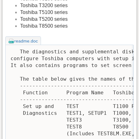
Toshiba T3200 series
Toshiba T5100 series
Toshiba T5200 series
Toshiba T8500 series
readme.doc
   The diagnostics and supplemental diske
configure Toshiba computers with setup in
It also contains programs to set screen a
   The table below gives the names of the 
   --------------------------------------
    Function      Program Name   Toshiba C
   --------------------------------------
    Set up and    TEST           T1100 PLU
    Diagnostics   TEST1, SETUP1  T1000, T1
                  TEST3          T3100, T3
                  TEST8          T8500

                  (Includes TEST8LM.EXE, 