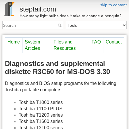
skip to content
steptail.com
How many light bulbs does it take to change a penguin?
Home
System
Files and
FAQ
Contact
Articles
Resources
Diagnostics and supplemental
diskette R3C60 for MS-DOS 3.30
Diagnostics and BIOS setup programs for the following
Toshiba portable computers
Toshiba T1000 series
Toshiba T1100 PLUS
Toshiba T1200 series
Toshiba T1600 series
Toshiba T3100 series