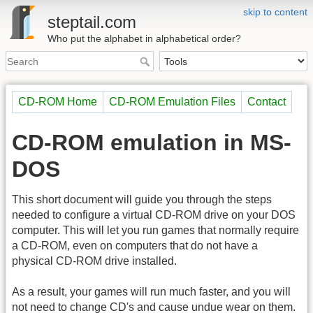
skip to content
steptail.com
Who put the alphabet in alphabetical order?
CD-ROM Home
CD-ROM Emulation Files
Contact
CD-ROM emulation in MS-
DOS
This short document will guide you through the steps
needed to configure a virtual CD-ROM drive on your DOS
computer. This will let you run games that normally require
a CD-ROM, even on computers that do not have a
physical CD-ROM drive installed.
As a result, your games will run much faster, and you will
not need to change CD's and cause undue wear on them.