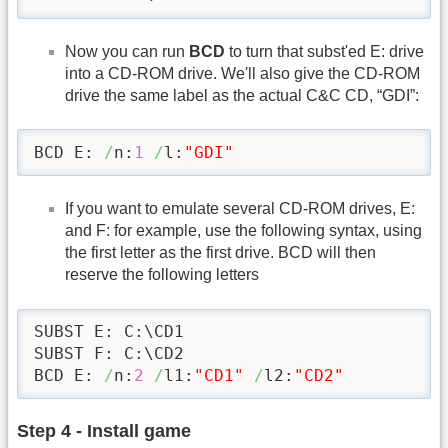
Now you can run
BCD
to turn that subst'ed E: drive
into a CD-ROM drive. We'll also give the CD-ROM
drive the same label as the actual C&C CD, “GDI”:
BCD E: 
/
n:
1
/
l:
"GDI"
If you want to emulate several CD-ROM drives, E:
and F: for example, use the following syntax, using
the first letter as the first drive. BCD will then
reserve the following letters
SUBST E: C:\CD1

SUBST F: C:\CD2

BCD E: 
/
n:
2
/
l1:
"CD1"
/
l2:
"CD2"
Step 4 - Install game