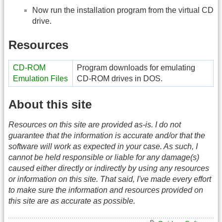
Now run the installation program from the virtual CD
drive.
Resources
CD-ROM
Program downloads for emulating
Emulation Files
CD-ROM drives in DOS.
About this site
Resources on this site are provided as-is. I do not
guarantee that the information is accurate and/or that the
software will work as expected in your case. As such, I
cannot be held responsible or liable for any damage(s)
caused either directly or indirectly by using any resources
or information on this site. That said, I've made every effort
to make sure the information and resources provided on
this site are as accurate as possible.