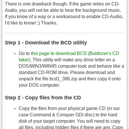
There is one drawback though. If the game relies on CD-
Audio, you will not be able to hear the background music.
If you know of a way or a workaround to enable CD-Audio,
I'd like to know! :) Thanks.
Step 1 - Download the BCD utility
Go to
this page to download BCD (Buldozer's CD
faker)
. This utility will make any drive letter on a
DOS/WIN3/WIN95 computer look and behave like a
standard CD-ROM drive. Please download and
unpack the file bcd1_386.zip and then copy it onto
your DOS computer.
Step 2 - Copy files from the CD
Copy the files from your physical game CD (in our
case Command & Conquer GDI disc) to the hard
disk of your target computer. You will need to copy
all files, including hidden files if there are any. Copy