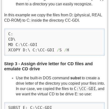
them to a directory you can easily recognize.
In this example we copy the files from D: (physical, REAL
CD-ROM) to C: inside the directory CC-GDI.
C:

CD\

MD C:\CC-GDI

XCOPY D:\ C:\CC-GDI 
/
S 
/
H
Step 3 - Assign drive letter for CD files and
emulate CD drive
Use the built-in DOS command
subst
to create a
drive letter of the directory you copied your files into.
C:\CC-GDI
In our case, we copied the files to
, and
we want the virtual CD to be drive E: so use:
SUBST E: C:\CC-GDI