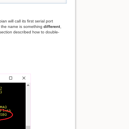
 will call its first serial port
if the name is something
different
,
 section described how to double-