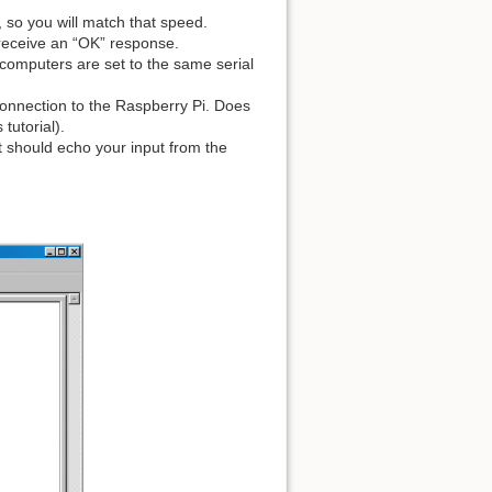
 so you will match that speed.
receive an “OK” response.
computers are set to the same serial
connection to the Raspberry Pi. Does
tutorial).
it should echo your input from the