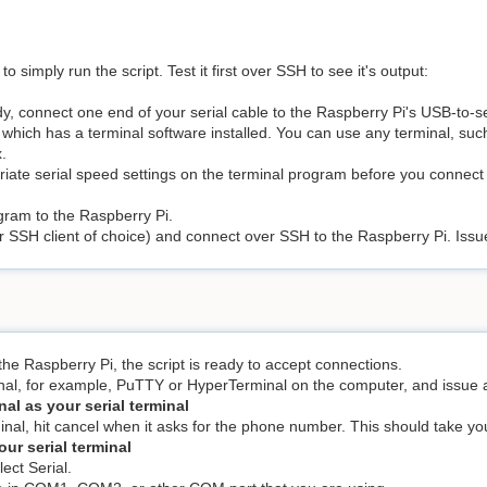
simply run the script. Test it first over SSH to see it's output:
y, connect one end of your serial cable to the Raspberry Pi's USB-to-se
 which has a terminal software installed. You can use any terminal, su
.
iate serial speed settings on the terminal program before you connect
gram to the Raspberry Pi.
 SSH client of choice) and connect over SSH to the Raspberry Pi. Iss
he Raspberry Pi, the script is ready to accept connections.
al, for example, PuTTY or HyperTerminal on the computer, and issue
al as your serial terminal
al, hit cancel when it asks for the phone number. This should take you 
ur serial terminal
ect Serial.