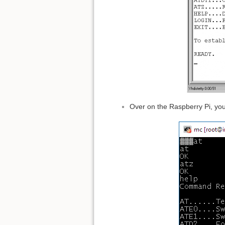
Over on the Raspberry Pi, you