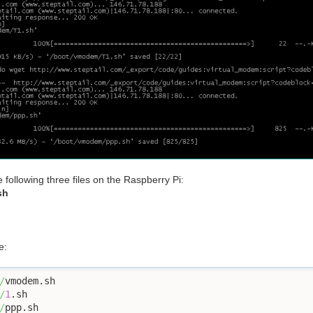
ollowing three files on the Raspberry Pi:
sh
e:
/
/
1
/
ppp.sh