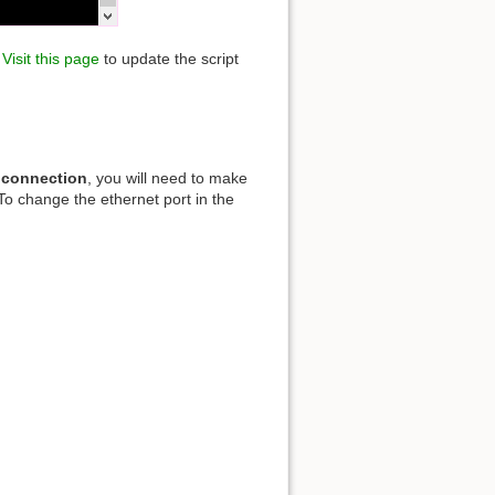
.
Visit this page
to update the script
 connection
, you will need to make
To change the ethernet port in the