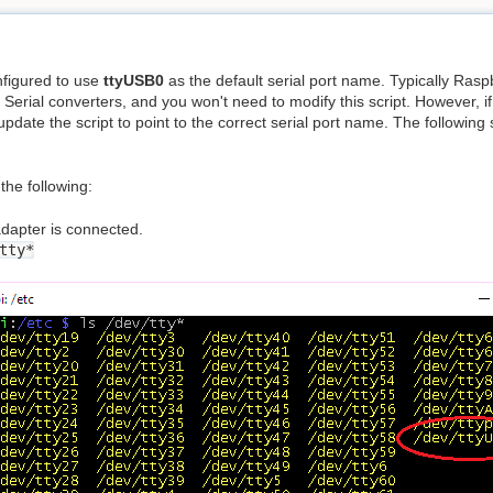
figured to use
ttyUSB0
as the default serial port name. Typically Raspbian
erial converters, and you won't need to modify this script. However, 
pdate the script to point to the correct serial port name. The following
the following:
dapter is connected.
tty*