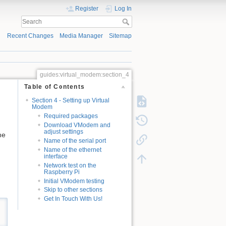
Register
Log In
Recent Changes
Media Manager
Sitemap
guides:virtual_modem:section_4
Table of Contents
Section 4 - Setting up Virtual
Modem
Required packages
Download VModem and
adjust settings
he
Name of the serial port
Name of the ethernet
interface
Network test on the
Raspberry Pi
Initial VModem testing
Skip to other sections
Get In Touch With Us!