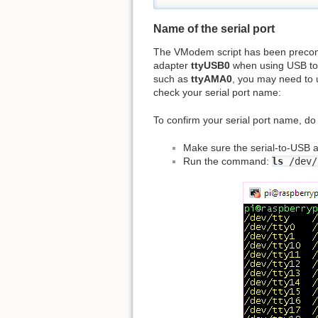
Name of the serial port
The VModem script has been precon
adapter
ttyUSB0
when using USB to S
such as
ttyAMA0
, you may need to u
check your serial port name:
To confirm your serial port name, do 
Make sure the serial-to-USB a
Run the command:
ls
/dev/