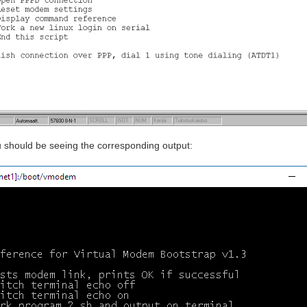
 should be seeing the corresponding output: