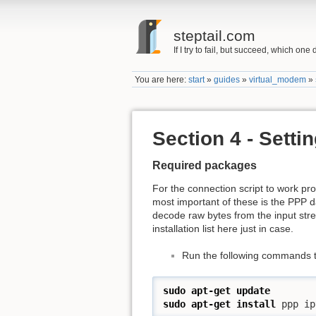
steptail.com
If I try to fail, but succeed, which one 
You are here:
start
»
guides
»
virtual_modem
»
Section 4 - Setti
Required packages
For the connection script to work pr
most important of these is the PPP
decode raw bytes from the input strea
installation list here just in case.
Run the following commands to
sudo
apt-get update
sudo
apt-get install
 ppp ip