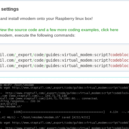
settings
 and install vmodem onto your Raspberry linux box!
view the source code and a few more coding examples, click here
 vmodem, execute the following commands:
il.com
/
_export
/
code
/
guides:virtual_modem:script?
codebloc
il.com
/
_export
/
code
/
guides:virtual_modem:script?
codebloc
il.com
/
_export
/
code
/
guides:virtual_modem:script?
codebloc