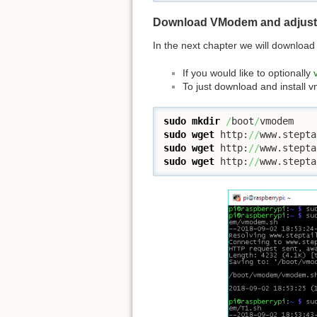
Download VModem and adjust 
In the next chapter we will download
If you would like to optionally
To just download and install
sudo
mkdir
/
boot
/
sudo
wget
 http:
//
www.stepta
sudo
wget
 http:
//
www.stepta
sudo
wget
 http:
//
www.stepta