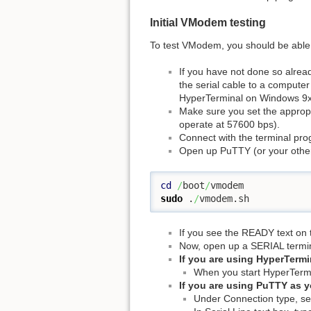
Initial VModem testing
To test VModem, you should be able to 
If you have not done so alread
the serial cable to a computer
HyperTerminal on Windows 9x
Make sure you set the appropr
operate at 57600 bps).
Connect with the terminal pro
Open up PuTTY (or your other
cd
/
boot
/
sudo
 .
/
vmodem.sh
If you see the READY text on t
Now, open up a SERIAL termin
If you are using HyperTermin
When you start HyperTermin
If you are using PuTTY as yo
Under Connection type, sel