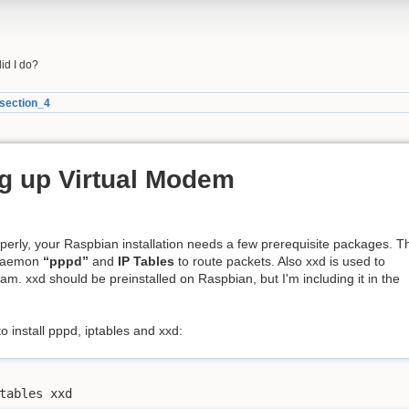
did I do?
section_4
ng up Virtual Modem
operly, your Raspbian installation needs a few prerequisite packages. T
 daemon
“pppd”
and
IP Tables
to route packets. Also xxd is used to
m. xxd should be preinstalled on Raspbian, but I'm including it in the
 install pppd, iptables and xxd:
tables xxd