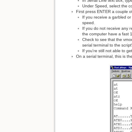
In Serial Line text box, t
Under Speed, select the co
First press ENTER a couple o
If you receive a garbled o
speed.
If you do not receive any 
the computer have a fast 1
Check to see that the vmode
serial terminal to the script
If you're still not able to 
On a serial terminal, this is t