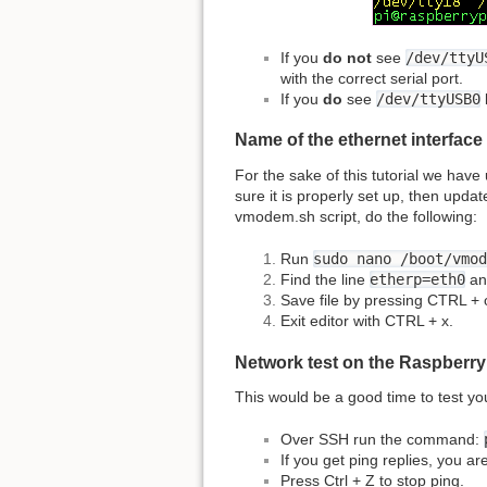
If you
do not
see
/dev/ttyU
with the correct serial port.
If you
do
see
/dev/ttyUSB0
Name of the ethernet interface
For the sake of this tutorial we hav
sure it is properly set up, then updat
vmodem.sh script, do the following:
Run
sudo nano /boot/vmod
Find the line
etherp=eth0
an
Save file by pressing CTRL +
Exit editor with CTRL + x.
Network test on the Raspberry
This would be a good time to test yo
Over SSH run the command:
If you get ping replies, you a
Press Ctrl + Z to stop ping.