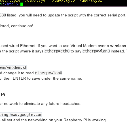
SB0
listed, you will need to update the script with the correct serial port
listed, continue on!
e used wired Ethernet. If you want to use Virtual Modem over a
wireless
e the script where it says
etherp=eth0
to say
etherp=wlan0
instead. 
em/vmodem.sh
d change it to read
etherp=wlan0
.
 o, then ENTER to save under the same name.
 Pi
ur network to eliminate any future headaches.
ping
www.google.com
re all set and the networking on your Raspberry Pi is working.