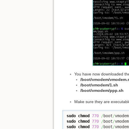
You have now downloaded the f
/boot/vmodem/vmodem.
/boot/vmodem/1.sh
/boot/vmodem/ppp.sh
Make sure they are executabl
sudo
chmod
770
/
boot
/
vmodem
sudo
chmod
770
/
boot
/
vmodem
sudo
chmod
770
/
boot
/
vmodem