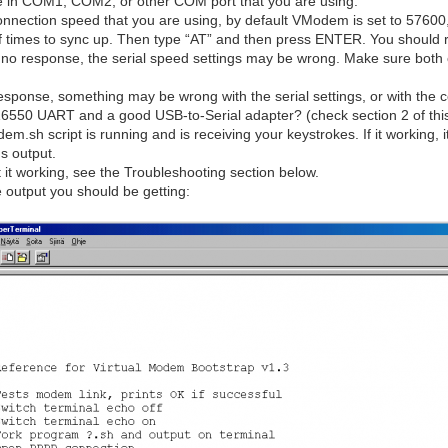
ype in COM1, COM2, or other COM port that you are using.
nnection speed that you are using, by default VModem is set to 57600,
f times to sync up. Then type “AT” and then press ENTER. You should 
r no response, the serial speed settings may be wrong. Make sure both 
response, something may be wrong with the serial settings, or with the 
6550 UART and a good USB-to-Serial adapter? (check section 2 of this 
m.sh script is running and is receiving your keystrokes. If it working, 
's output.
get it working, see the Troubleshooting section below.
he output you should be getting: