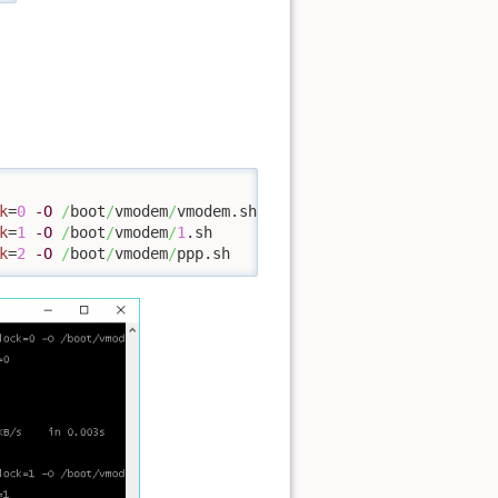
k
=
0
-O
/
boot
/
vmodem
/
k
=
1
-O
/
boot
/
vmodem
/
1
k
=
2
-O
/
boot
/
vmodem
/
ppp.sh