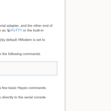
rial adapter, and the other end of
ch as
PuTTY
or the built-in
 (by default VModem is set to
ue the following commands.
 a few basic Hayes commands.
directly to the serial console