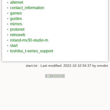
alternet
contact_information
games
guides
mirrors
protonet
retroweb
roland-mv30-studio-m
start
toshiba_t-series_support
start.txt
· Last modified: 2022-10-10 04:37 by
omolini