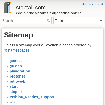
skip to content
steptail.com
Who put the alphabet in alphabetical order?
Sitemap
This is a sitemap over all available pages ordered by
namespaces
.
games
guides
playground
protonet
retroweb
start
steptail
toshiba_t-series_support
wiki